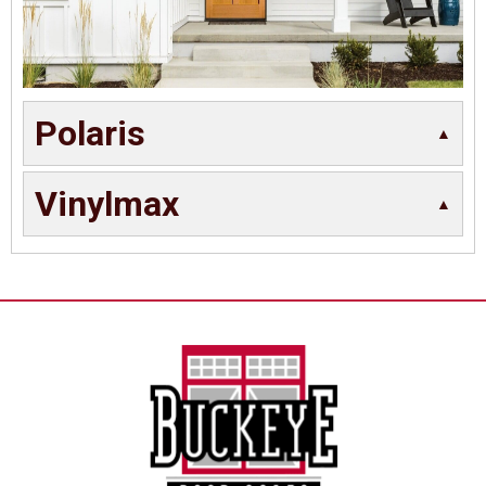
Polaris
Vinylmax