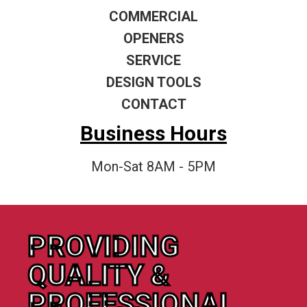
COMMERCIAL
OPENERS
SERVICE
DESIGN TOOLS
CONTACT
Business Hours
Mon-Sat 8AM - 5PM
PROVIDING
QUALITY &
PROFESSIONAL