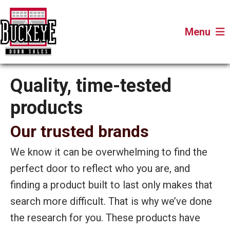
Menu
Quality, time-tested
products
Our trusted brands
We know it can be overwhelming to find the
perfect door to reflect who you are, and
finding a product built to last only makes that
search more difficult. That is why we’ve done
the research for you. These products have