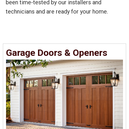
been time-tested by our installers and
technicians and are ready for your home.
Garage Doors & Openers