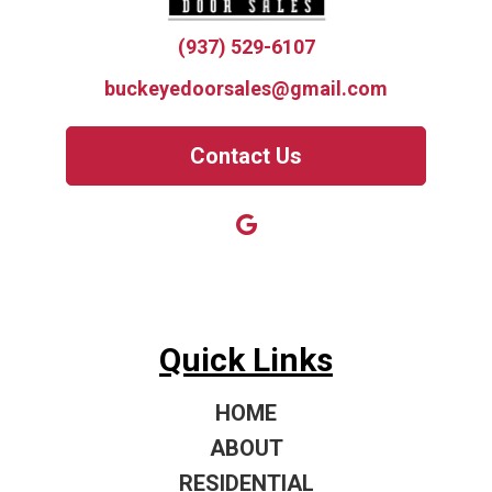
(937) 529-6107
buckeyedoorsales@gmail.com
Contact Us
Quick Links
HOME
ABOUT
RESIDENTIAL