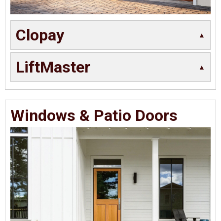
Clopay
LiftMaster
Windows & Patio Doors