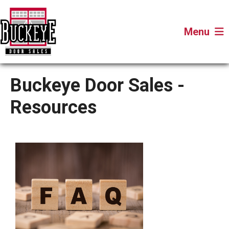
Menu
Buckeye Door Sales -
Resources