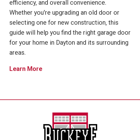
efficiency, and overall convenience.
Whether you're upgrading an old door or
selecting one for new construction, this
guide will help you find the right garage door
for your home in Dayton and its surrounding
areas.
Learn More