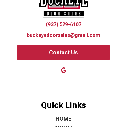
(937) 529-6107
buckeyedoorsales@gmail.com
Contact Us
Quick Links
HOME