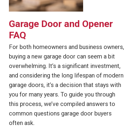
Garage Door and Opener
FAQ
For both homeowners and business owners,
buying a new garage door can seem a bit
overwhelming. It’s a significant investment,
and considering the long lifespan of modern
garage doors, it’s a decision that stays with
you for many years. To guide you through
this process, we’ve compiled answers to
common questions garage door buyers
often ask.