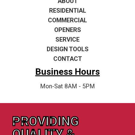
ABOUT
RESIDENTIAL
COMMERCIAL
OPENERS
SERVICE
DESIGN TOOLS
CONTACT
Business Hours
Mon-Sat 8AM - 5PM
PROVIDING
QUALITY &