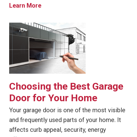
Learn More
Choosing the Best Garage
Door for Your Home
Your garage door is one of the most visible
and frequently used parts of your home. It
affects curb appeal, security, energy